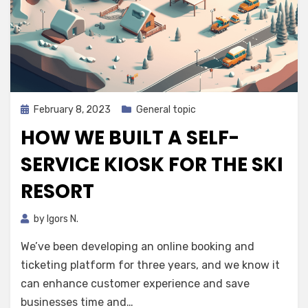
Posted
February 8, 2023
General topic
on
HOW WE BUILT A SELF-
SERVICE KIOSK FOR THE SKI
RESORT
by
Igors N.
We’ve been developing an online booking and
ticketing platform for three years, and we know it
can enhance customer experience and save
businesses time and…