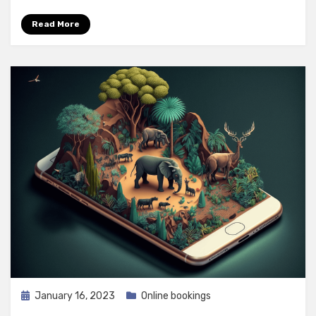
Read More
Posted
January 16, 2023
Online bookings
on