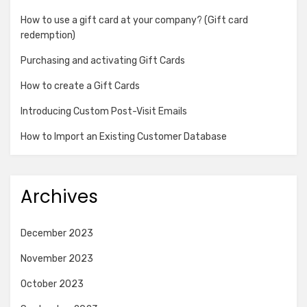
How to use a gift card at your company? (Gift card
redemption)
Purchasing and activating Gift Cards
How to create a Gift Cards
Introducing Custom Post-Visit Emails
How to Import an Existing Customer Database
Archives
December 2023
November 2023
October 2023