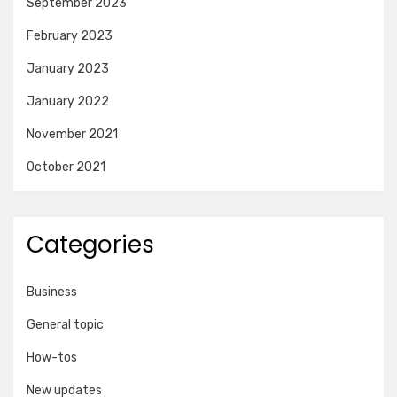
September 2023
February 2023
January 2023
January 2022
November 2021
October 2021
Categories
Business
General topic
How-tos
New updates