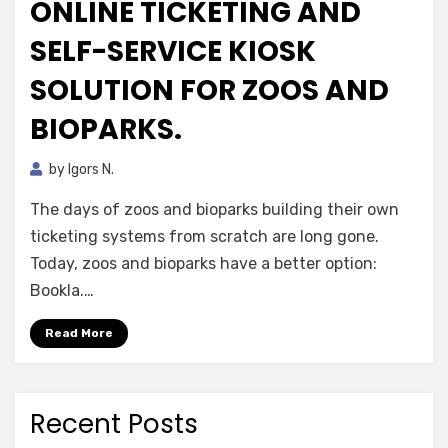
ONLINE TICKETING AND
SELF-SERVICE KIOSK
SOLUTION FOR ZOOS AND
BIOPARKS.
by
Igors N.
The days of zoos and bioparks building their own
ticketing systems from scratch are long gone.
Today, zoos and bioparks have a better option:
Bookla.…
Read More
Recent Posts