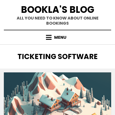
Skip
BOOKLA'S BLOG
to
content
ALL YOU NEED TO KNOW ABOUT ONLINE
BOOKINGS
MENU
TAG
:
TICKETING SOFTWARE