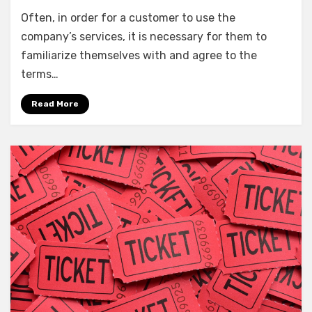
Often, in order for a customer to use the
company’s services, it is necessary for them to
familiarize themselves with and agree to the
terms…
Read More