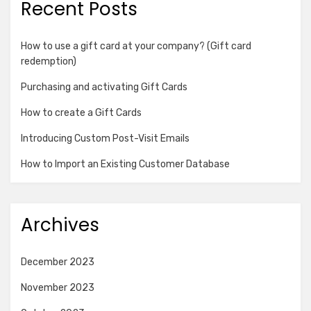
Recent Posts
How to use a gift card at your company? (Gift card
redemption)
Purchasing and activating Gift Cards
How to create a Gift Cards
Introducing Custom Post-Visit Emails
How to Import an Existing Customer Database
Archives
December 2023
November 2023