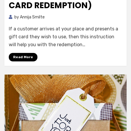
CARD REDEMPTION)
by
Annija Smilte
If a customer arrives at your place and presents a
gift card they wish to use, then this instruction
will help you with the redemption…
Read More