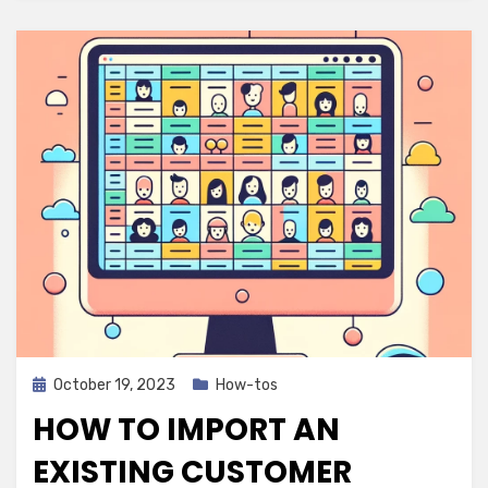
Posted
October 19, 2023
How-tos
on
HOW TO IMPORT AN
EXISTING CUSTOMER