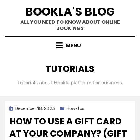
Skip
BOOKLA'S BLOG
to
content
ALL YOU NEED TO KNOW ABOUT ONLINE
BOOKINGS
MENU
CATEGORY
:
TUTORIALS
Tutorials about Bookla platform for business.
Posted
December 18, 2023
How-tos
on
HOW TO USE A GIFT CARD
AT YOUR COMPANY? (GIFT