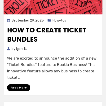
Posted
September 29, 2023
How-tos
on
HOW TO CREATE TICKET
BUNDLES
by
Igors N.
We are excited to announce the addition of a new
“Ticket Bundles” feature to Bookla Business! This
innovative feature allows any business to create
ticket…
Read More