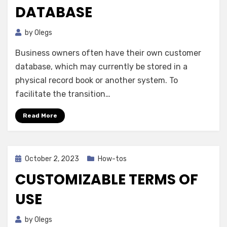
DATABASE
by
Olegs
Business owners often have their own customer
database, which may currently be stored in a
physical record book or another system. To
facilitate the transition…
Read More
Posted
October 2, 2023
How-tos
on
CUSTOMIZABLE TERMS OF
USE
by
Olegs