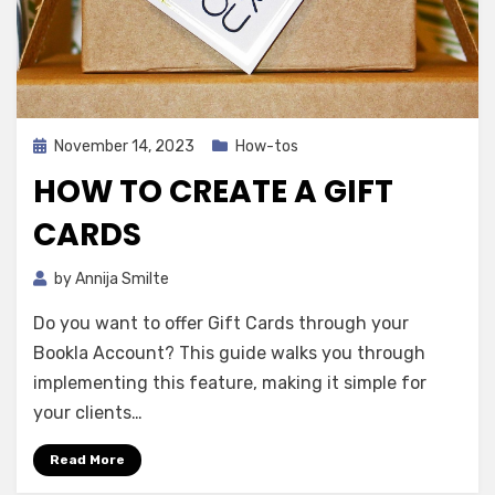
Posted
November 14, 2023
How-tos
on
HOW TO CREATE A GIFT
CARDS
by
Annija Smilte
Do you want to offer Gift Cards through your
Bookla Account? This guide walks you through
implementing this feature, making it simple for
your clients…
Read More