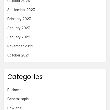
October 2023
September 2023
February 2023
January 2023
January 2022
November 2021
October 2021
Categories
Business
General topic
How-tos