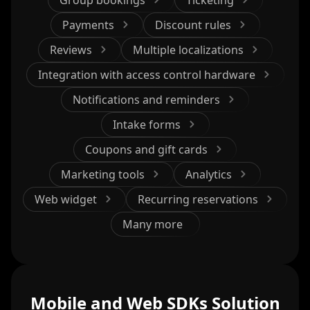
Payments
Discount rules
Reviews
Multiple localizations
Integration with access control hardware
Notifications and reminders
Intake forms
Coupons and gift cards
Marketing tools
Analytics
Web widget
Recurring reservations
Many more
Mobile and Web SDKs Solution