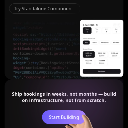
Try Standalone Component
Ship bookings in weeks, not months — build
on infrastructure, not from scratch.
Start Building