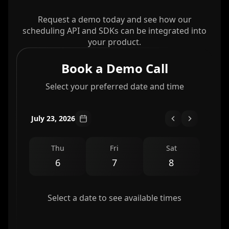
Request a demo today and see how our
scheduling API and SDKs can be integrated into
your product.
Book a Demo Call
Select your preferred date and time
July 23, 2026
Thu
Fri
Sat
6
7
8
Select a date to see available times