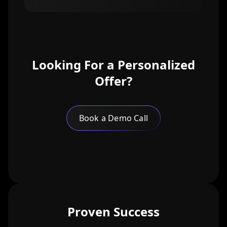
Looking For a Personalized
Offer?
Book a Demo Call
Proven Success