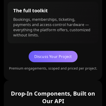
The full toolkit
Bookings, memberships, ticketing,
payments and access-control hardware —
everything the platform offers, customized
without limits.
Discuss Your Project
Premium engagements, scoped and priced per project.
Drop-In Components, Built on
Our API