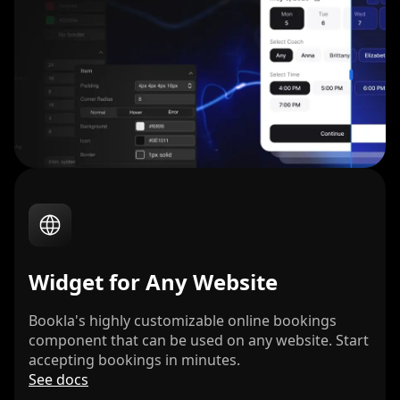
Widget for Any Website
Bookla's highly customizable online bookings
component that can be used on any website. Start
accepting bookings in minutes.
See docs