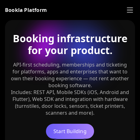
Bookla Platform
Booking infrastructure
for your product.
API-first scheduling, memberships and ticketing
for platforms, apps and enterprises that want to
own their booking experience — not rent another
booking software.
Includes: REST API, Mobile SDKs (iOS, Android and
Flutter), Web SDK and integration with hardware
(turnstiles, door locks, sensors, ticket printers,
scanners and more).
Start Building