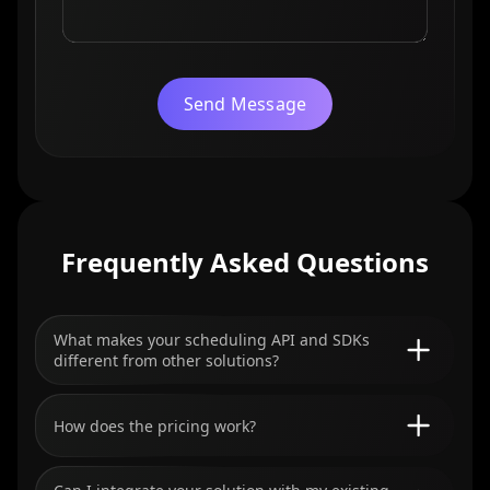
Send Message
Frequently Asked Questions
What makes your scheduling API and SDKs
different from other solutions?
How does the pricing work?