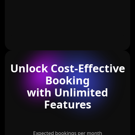
Unlock Cost-Effective
Booking
with Unlimited
Features
Expected bookings per month