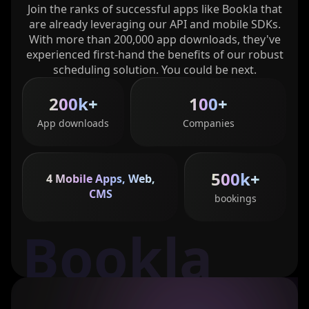
Join the ranks of successful apps like Bookla that
are already leveraging our API and mobile SDKs.
With more than 200,000 app downloads, they've
experienced first-hand the benefits of our robust
scheduling solution. You could be next.
200k+
100+
App downloads
Companies
500k+
4 Mobile Apps, Web,
CMS
bookings
Bookla