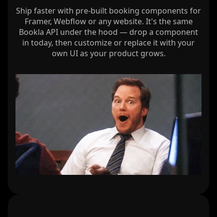
Ship faster with pre-built booking components for
Framer, Webflow or any website. It's the same
Bookla API under the hood — drop a component
in today, then customize or replace it with your
own UI as your product grows.