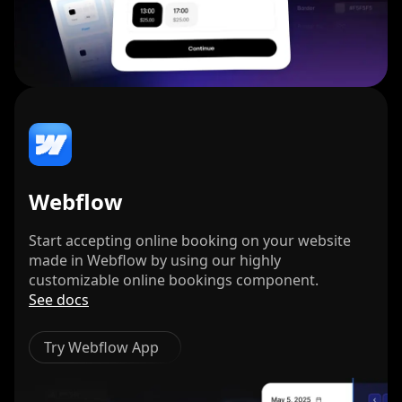
Webflow
Start accepting online booking on your website
made in Webflow by using our highly
customizable online bookings component.
See docs
Try Webflow App