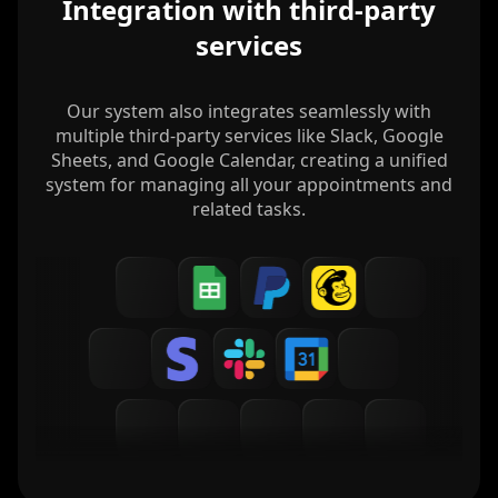
Integration with third-party
services
Our system also integrates seamlessly with
multiple third-party services like Slack, Google
Sheets, and Google Calendar, creating a unified
system for managing all your appointments and
related tasks.