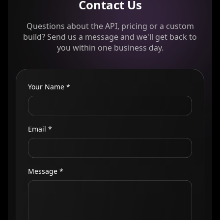
Contact Us
Questions about the API, pricing or a custom
build? Send us a message and we'll get back to
you within one business day.
Your Name *
Email *
Message *