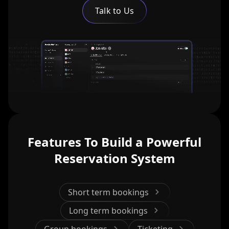
Talk to Us
Features To Build a Powerful
Reservation System
Short term bookings
Long term bookings
Group bookings
Ticketing