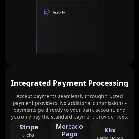
Integrated Payment Processing
Accept payments seamlessly through trusted
payment providers. No additional commissions -
payments go directly to your bank account, and
you only pay the standard payment provider fees.
Mercado
Stripe
Klix
Pago
Global
Baltic region