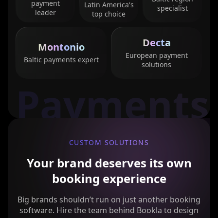
payment
Latin America's
specialist
leader
top choice
Decta
Montonio
European payment
Baltic payments expert
solutions
Payments
CUSTOM SOLUTIONS
Your brand deserves its own
booking experience
Big brands shouldn’t run on just another booking
software. Hire the team behind Bookla to design