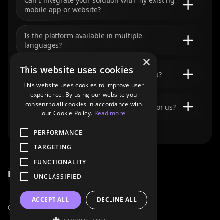
Can I integrate your solution with my existing
mobile app or website?
Is the platform available in multiple
languages?
×
This website uses cookies
I’m not a developer. Can I still use Bookla?
This website uses cookies to improve user
experience. By using our website you
consent to all cookies in accordance with
Can your team build a custom solution for us?
our Cookie Policy.
Read more
PERFORMANCE
TARGETING
FUNCTIONALITY
Bookla Platform
UNCLASSIFIED
ACCEPT ALL
DECLINE ALL
Contact Us
For AI Agents
Privacy Policy
Terms of Service