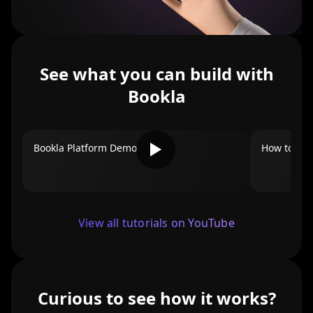
See what you can build with
Bookla
Bookla Platform Demo
How to Add
View all tutorials on YouTube
Curious to see how it works?