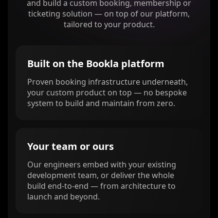
and build a custom booking, membership or
ticketing solution — on top of our platform,
tailored to your product.
Built on the Bookla platform
Proven booking infrastructure underneath,
your custom product on top — no bespoke
system to build and maintain from zero.
Your team or ours
Our engineers embed with your existing
development team, or deliver the whole
build end-to-end — from architecture to
launch and beyond.