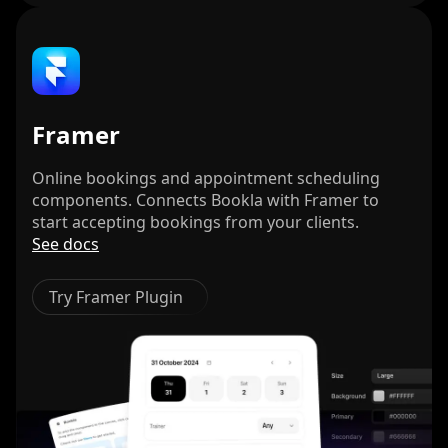
Framer
Online bookings and appointment scheduling
components. Connects Bookla with Framer to
start accepting bookings from your clients.
See docs
Try Framer Plugin