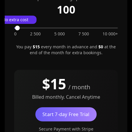
100
No extra cost
0
2 500
5 000
7 500
10 000+
You pay
$
15
every month in advance and
$0
at the
end of the month for extra bookings.
$
15
/ month
Billed monthly. Cancel Anytime
Start 7-day Free Trial
Secure Payment with Stripe