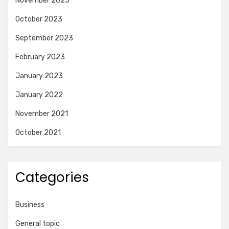
November 2023
October 2023
September 2023
February 2023
January 2023
January 2022
November 2021
October 2021
Categories
Business
General topic