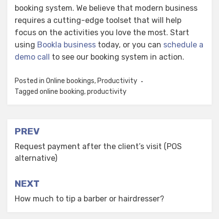
booking system. We believe that modern business
requires a cutting-edge toolset that will help
focus on the activities you love the most. Start
using
Bookla business
today, or you can
schedule a
demo call
to see our booking system in action.
Posted in
Online bookings
,
Productivity
Tagged
online booking
,
productivity
Post
PREV
navigation
Request payment after the client’s visit (POS
alternative)
NEXT
How much to tip a barber or hairdresser?