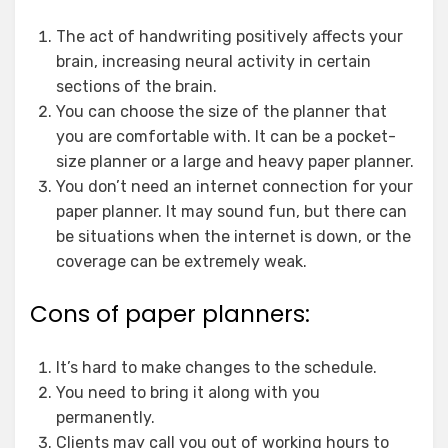
The act of handwriting positively affects your
brain, increasing neural activity in certain
sections of the brain.
You can choose the size of the planner that
you are comfortable with. It can be a pocket-
size planner or a large and heavy paper planner.
You don’t need an internet connection for your
paper planner. It may sound fun, but there can
be situations when the internet is down, or the
coverage can be extremely weak.
Cons of paper planners:
It’s hard to make changes to the schedule.
You need to bring it along with you
permanently.
Clients may call you out of working hours to