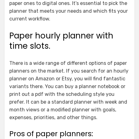
paper ones to digital ones. It’s essential to pick the
planner that meets your needs and which fits your
current workflow.
Paper hourly planner with
time slots.
There is a wide range of different options of paper
planners on the market. If you search for an hourly
planner on Amazon or Etsy, you will find fantastic
variants there. You can buy a planner notebook or
print out a pdf with the scheduling style you
prefer. It can be a standard planner with week and
month views or a modified planner with goals,
expenses, priorities, and other things.
Pros of paper planners: