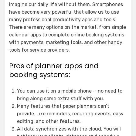
imagine our daily life without them. Smartphones
have become very powerful that allow us to use
many professional productivity apps and tools.
There are many options on the market, from simple
calendar apps to complete online booking systems
with payments, marketing tools, and other handy
tools for service providers.
Pros of planner apps and
booking systems:
You can use it on a mobile phone — no need to
bring along some extra stuff with you.
Many features that paper planners can’t
provide. Like reminders, recurring events, easy
editing, and other features.
All data synchronizes with the cloud. You will