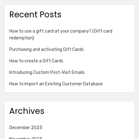
Recent Posts
How to use a gift card at your company? (Gift card
redemption)
Purchasing and activating Gift Cards
How to create a Gift Cards
Introducing Custom Post-Visit Emails
How to Import an Existing Customer Database
Archives
December 2023