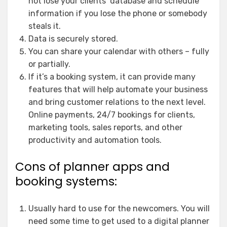
not lose your clients’ database and schedule
information if you lose the phone or somebody
steals it.
Data is securely stored.
You can share your calendar with others – fully
or partially.
If it’s a booking system, it can provide many
features that will help automate your business
and bring customer relations to the next level.
Online payments, 24/7 bookings for clients,
marketing tools, sales reports, and other
productivity and automation tools.
Cons of planner apps and
booking systems:
Usually hard to use for the newcomers. You will
need some time to get used to a digital planner