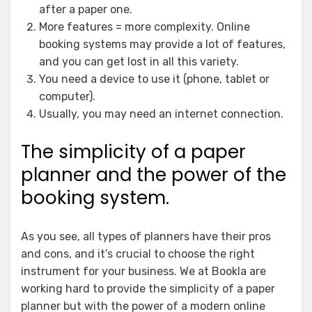
after a paper one.
More features = more complexity. Online
booking systems may provide a lot of features,
and you can get lost in all this variety.
You need a device to use it (phone, tablet or
computer).
Usually, you may need an internet connection.
The simplicity of a paper
planner and the power of the
booking system.
As you see, all types of planners have their pros
and cons, and it’s crucial to choose the right
instrument for your business. We at Bookla are
working hard to provide the simplicity of a paper
planner but with the power of a modern online