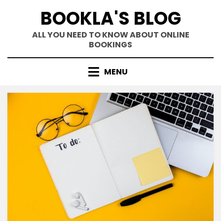
Skip
BOOKLA'S BLOG
to
content
ALL YOU NEED TO KNOW ABOUT ONLINE
BOOKINGS
MENU