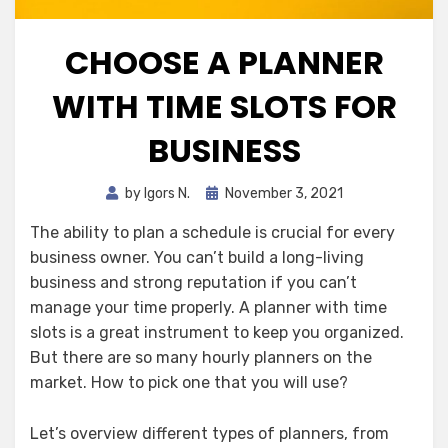
CHOOSE A PLANNER
WITH TIME SLOTS FOR
BUSINESS
Posted
by
Igors N.
November 3, 2021
on
The ability to plan a schedule is crucial for every
business owner. You can’t build a long-living
business and strong reputation if you can’t
manage your time properly. A planner
with time
slots is a great instrument to keep you organized.
But there are so many hourly planners on the
market. How to pick one that you will use?
Let’s overview different types of planners, from