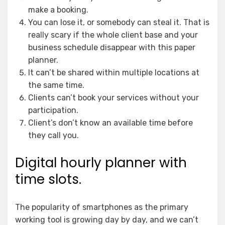
make a booking.
You can lose it, or somebody can steal it. That is
really scary if the whole client base and your
business schedule disappear with this paper
planner.
It can’t be shared within multiple locations at
the same time.
Clients can’t book your services without your
participation.
Client’s don’t know an available time before
they call you.
Digital hourly planner with
time slots.
The popularity of smartphones as the primary
working tool is growing day by day, and we can’t