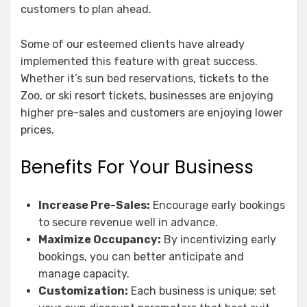
customers to plan ahead.
Some of our esteemed clients have already
implemented this feature with great success.
Whether it’s sun bed reservations, tickets to the
Zoo, or ski resort tickets, businesses are enjoying
higher pre-sales and customers are enjoying lower
prices.
Benefits For Your Business
Increase Pre-Sales:
Encourage early bookings
to secure revenue well in advance.
Maximize Occupancy:
By incentivizing early
bookings, you can better anticipate and
manage capacity.
Customization:
Each business is unique; set