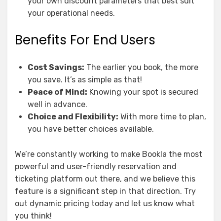
your own discount parameters that best suit
your operational needs.
Benefits For End Users
Cost Savings:
The earlier you book, the more
you save. It’s as simple as that!
Peace of Mind:
Knowing your spot is secured
well in advance.
Choice and Flexibility:
With more time to plan,
you have better choices available.
We’re constantly working to make Bookla the most
powerful and user-friendly reservation and
ticketing platform out there, and we believe this
feature is a significant step in that direction. Try
out dynamic pricing today and let us know what
you think!