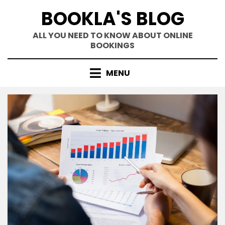
Skip
BOOKLA'S BLOG
to
content
ALL YOU NEED TO KNOW ABOUT ONLINE
BOOKINGS
MENU