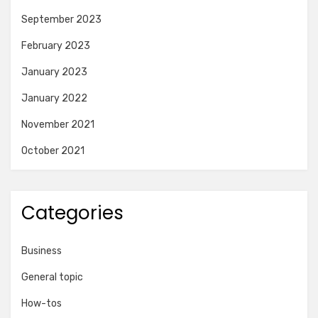
September 2023
February 2023
January 2023
January 2022
November 2021
October 2021
Categories
Business
General topic
How-tos