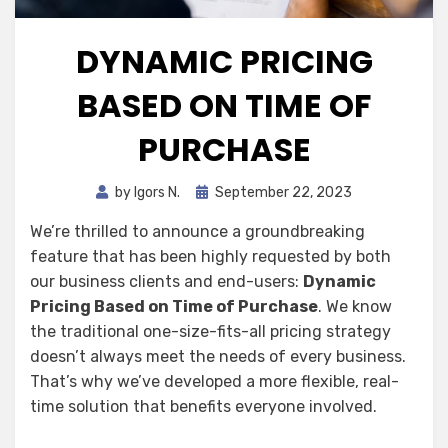
DYNAMIC PRICING
BASED ON TIME OF
PURCHASE
Posted
by
Igors N.
September 22, 2023
on
We’re thrilled to announce a groundbreaking
feature that has been highly requested by both
our business clients and end-users:
Dynamic
Pricing Based on Time of Purchase
. We know
the traditional one-size-fits-all pricing strategy
doesn’t always meet the needs of every business.
That’s why we’ve developed a more flexible, real-
time solution that benefits everyone involved.