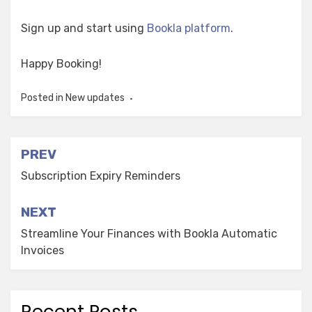
Sign up and start using
Bookla platform
.
Happy Booking!
Posted in
New updates
Post
PREV
navigation
Subscription Expiry Reminders
NEXT
Streamline Your Finances with Bookla Automatic
Invoices
Recent Posts