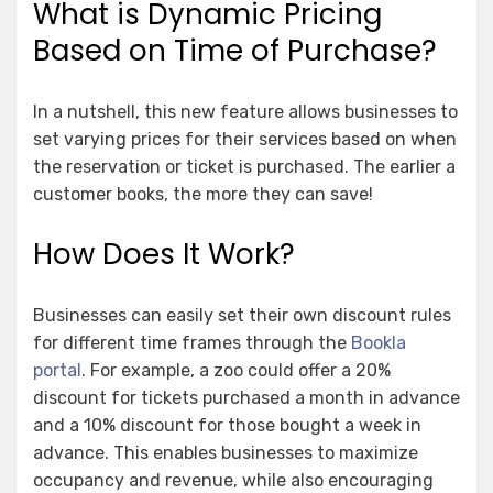
What is Dynamic Pricing
Based on Time of Purchase?
In a nutshell, this new feature allows businesses to
set varying prices for their services based on when
the reservation or ticket is purchased. The earlier a
customer books, the more they can save!
How Does It Work?
Businesses can easily set their own discount rules
for different time frames through the
Bookla
portal
. For example, a zoo could offer a 20%
discount for tickets purchased a month in advance
and a 10% discount for those bought a week in
advance. This enables businesses to maximize
occupancy and revenue, while also encouraging