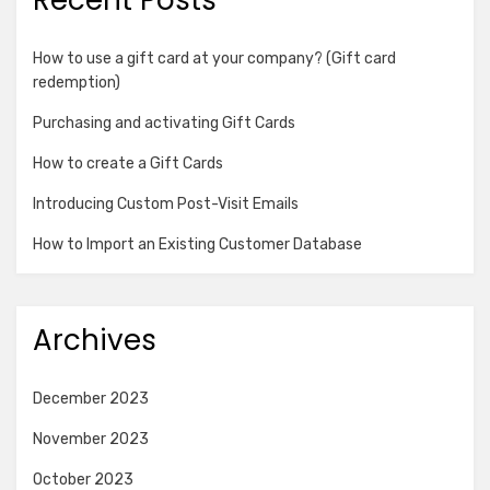
How to use a gift card at your company? (Gift card
redemption)
Purchasing and activating Gift Cards
How to create a Gift Cards
Introducing Custom Post-Visit Emails
How to Import an Existing Customer Database
Archives
December 2023
November 2023
October 2023