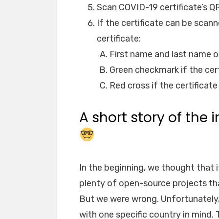
Scan COVID-19 certificate’s Q
If the certificate can be scan
certificate:
First name and last name o
Green checkmark if the certi
Red cross if the certificate 
A short story of the
In the beginning, we thought that i
plenty of open-source projects th
But we were wrong. Unfortunately,
with one specific country in mind.