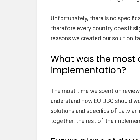
Unfortunately, there is no specifica
therefore every country does it sli
reasons we created our solution tai
What was the most c
implementation?
The most time we spent on review
understand how EU DGC should wor
solutions and specifics of Latvian 
together, the rest of the implemen