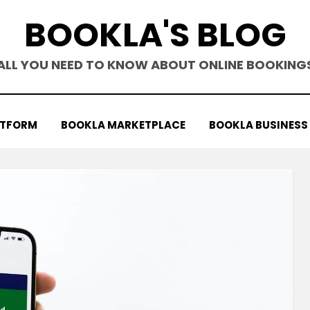
BOOKLA'S BLOG
ALL YOU NEED TO KNOW ABOUT ONLINE BOOKING
ATFORM
BOOKLA MARKETPLACE
BOOKLA BUSINESS