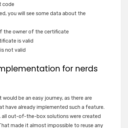
R code
ned, you will see some data about the
f the owner of the certificate
ficate is valid
is not valid
 implementation for nerds
t would be an easy journey, as there are
at have already implemented such a feature.
 all out-of-the-box solutions were created
 That made it almost impossible to reuse any