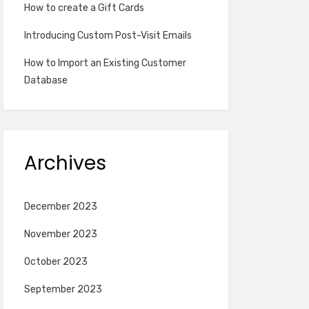
How to create a Gift Cards
Introducing Custom Post-Visit Emails
How to Import an Existing Customer
Database
Archives
December 2023
November 2023
October 2023
September 2023