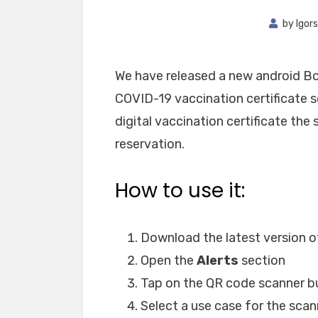
by
Igors
We have released a new android Bo
COVID-19 vaccination certificate s
digital vaccination certificate th
reservation.
How to use it:
Download the latest version of
Open the
Alerts
section
Tap on the QR code scanner b
Select a use case for the scann