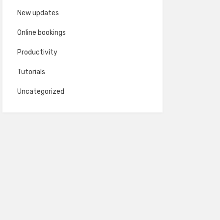
New updates
Online bookings
Productivity
Tutorials
Uncategorized