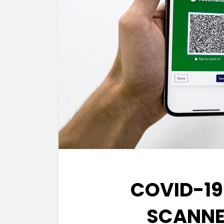
COVID-19
SCANNER