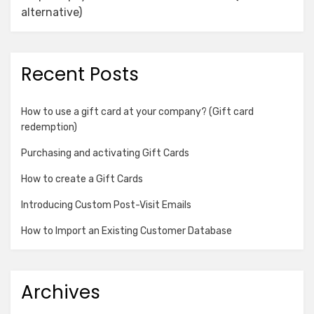
alternative)
Recent Posts
How to use a gift card at your company? (Gift card
redemption)
Purchasing and activating Gift Cards
How to create a Gift Cards
Introducing Custom Post-Visit Emails
How to Import an Existing Customer Database
Archives