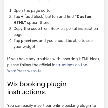
Open the page editor.
Tap
+
(add block) button and find
“Custom
HTML”
option there.
Copy the code from Bookla’s portal instruction
page.
Tap
preview
, and you should be able to see
your widget.
If you have any troubles with inserting HTML block,
please follow the official
instructions on the
WordPress website
.
Wix booking plugin
instructions.
You can easily insert our online booking plugin to