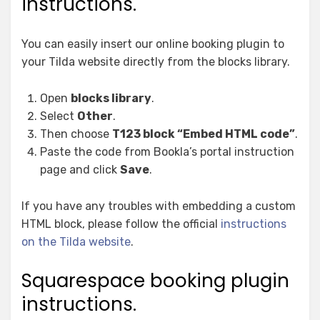
instructions.
You can easily insert our online booking plugin to
your Tilda website directly from the blocks library.
Open
blocks library
.
Select
Other
.
Then choose
T123 block “Embed HTML code”
.
Paste the code from Bookla’s portal instruction
page and click
Save
.
If you have any troubles with embedding a custom
HTML block, please follow the official
instructions
on the Tilda website
.
Squarespace booking plugin
instructions.