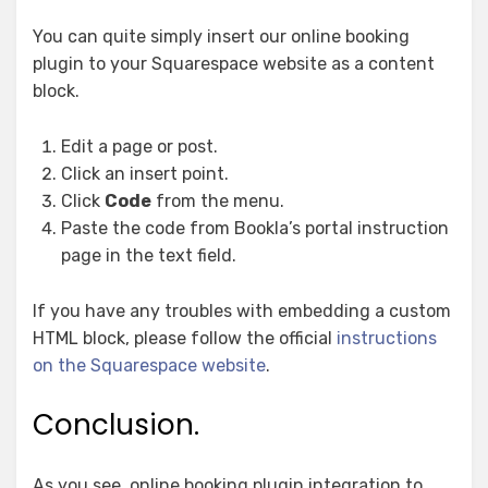
You can quite simply insert our online booking
plugin to your Squarespace website as a content
block.
Edit a page or post.
Click an insert point.
Click
Code
from the menu.
Paste the code from Bookla’s portal instruction
page in the text field.
If you have any troubles with embedding a custom
HTML block, please follow the official
instructions
on the Squarespace website
.
Conclusion.
As you see, online booking plugin integration to