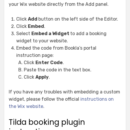
your Wix website directly from the Add panel.
Click
Add
button on the left side of the Editor.
Click
Embed
.
Select
Embed a Widget
to add a booking
widget to your website.
Embed the code from Bookla’s portal
instruction page:
Click
Enter Code
.
Paste the code in the text box.
Click
Apply
.
If you have any troubles with embedding a custom
widget, please follow the official
instructions on
the Wix website
.
Tilda booking plugin