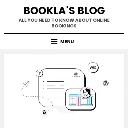
Skip
BOOKLA'S BLOG
to
content
ALL YOU NEED TO KNOW ABOUT ONLINE
BOOKINGS
MENU