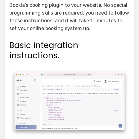
Bookla’s booking plugin to your website. No special
programming skills are required, you need to follow
these instructions, and it will take 10 minutes to
set your online booking system up.
Basic integration
instructions.