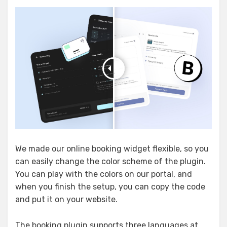
We made our online booking widget flexible, so you
can easily change the color scheme of the plugin.
You can play with the colors on our portal, and
when you finish the setup, you can copy the code
and put it on your website.
The booking plugin supports three languages at