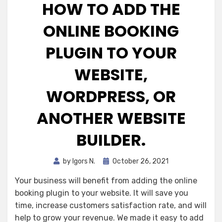
HOW TO ADD THE
ONLINE BOOKING
PLUGIN TO YOUR
WEBSITE,
WORDPRESS, OR
ANOTHER WEBSITE
BUILDER.
Posted
by
Igors N.
October 26, 2021
on
Your business will benefit from adding the online
booking plugin to your website. It will save you
time, increase customers satisfaction rate, and will
help to grow your revenue. We made it easy to add