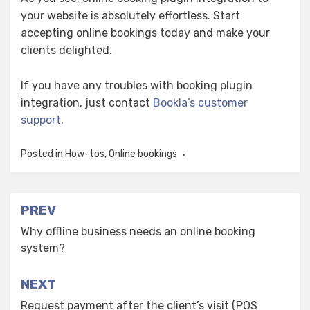
your website is absolutely effortless. Start
accepting online bookings today and make your
clients delighted.
If you have any troubles with booking plugin
integration, just contact
Bookla’s customer
support
.
Posted in
How-tos
,
Online bookings
Post
PREV
navigation
Why offline business needs an online booking
system?
NEXT
Request payment after the client’s visit (POS