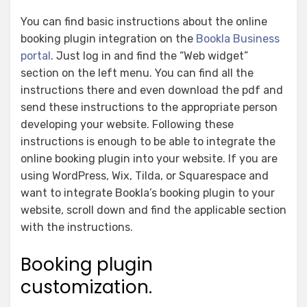
You can find basic instructions about the online
booking plugin integration on the
Bookla Business
portal
. Just log in and find the “Web widget”
section on the left menu. You can find all the
instructions there and even download the pdf and
send these instructions to the appropriate person
developing your website. Following these
instructions is enough to be able to integrate the
online booking plugin into your website. If you are
using WordPress, Wix, Tilda, or Squarespace and
want to integrate Bookla’s booking plugin to your
website, scroll down and find the applicable section
with the instructions.
Booking plugin
customization.