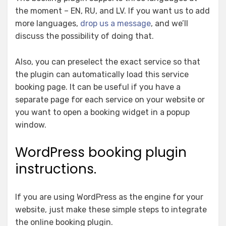
the moment – EN, RU, and LV. If you want us to add
more languages,
drop us a message
, and we’ll
discuss the possibility of doing that.
Also, you can preselect the exact service so that
the plugin can automatically load this service
booking page. It can be useful if you have a
separate page for each service on your website or
you want to open a booking widget in a popup
window.
WordPress booking plugin
instructions.
If you are using WordPress as the engine for your
website, just make these simple steps to integrate
the online booking plugin.