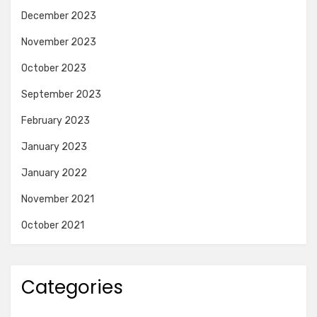
December 2023
November 2023
October 2023
September 2023
February 2023
January 2023
January 2022
November 2021
October 2021
Categories