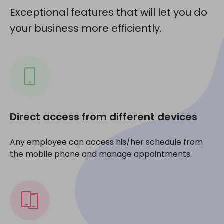
Exceptional features that will let you do
your business more efficiently.
Direct access from different devices
Any employee can access his/her schedule from
the mobile phone and manage appointments.