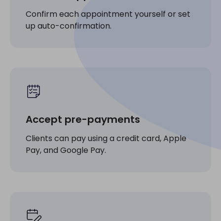
Confirm each appointment yourself or set
up auto-confirmation.
Accept pre-payments
Clients can pay using a credit card, Apple
Pay, and Google Pay.