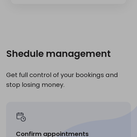
Shedule management
Get full control of your bookings and
stop losing money.
Confirm appointments