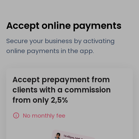
Accept online payments
Secure your business by activating
online payments in the app.
Accept prepayment from
clients with a commission
from only 2,5%
No monthly fee