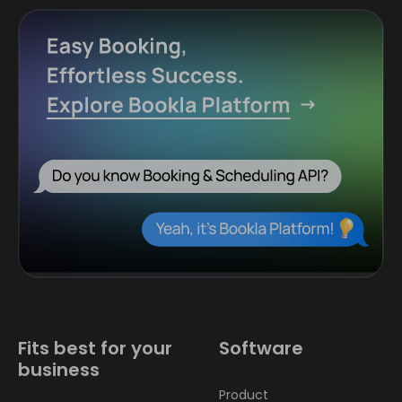
Fits best for your
Software
business
Product