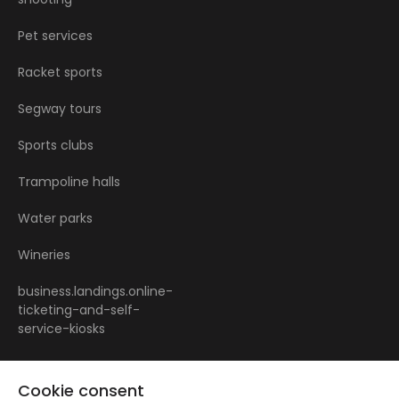
Pet services
Racket sports
Segway tours
Sports clubs
Trampoline halls
Water parks
Wineries
business.landings.online-
ticketing-and-self-
service-kiosks
Cookie consent