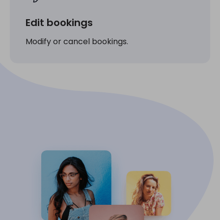
Edit bookings
Modify or cancel bookings.