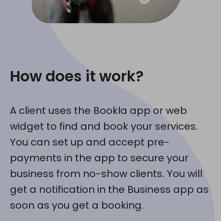
How does it work?
A client uses the Bookla app or web
widget to find and book your services.
You can set up and accept pre-
payments in the app to secure your
business from no-show clients. You will
get a notification in the Business app as
soon as you get a booking.