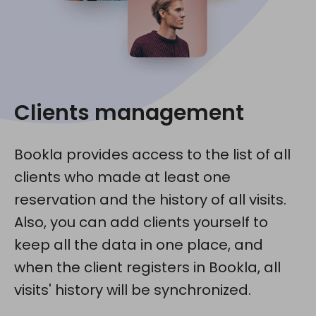
Clients management
Bookla provides access to the list of all
clients who made at least one
reservation and the history of all visits.
Also, you can add clients yourself to
keep all the data in one place, and
when the client registers in Bookla, all
visits' history will be synchronized.