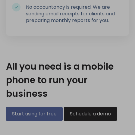
No accountancy is required. We are
sending email receipts for clients and
preparing monthly reports for you.
All you need is a mobile
phone to run your
business
Start using for free
Schedule a demo