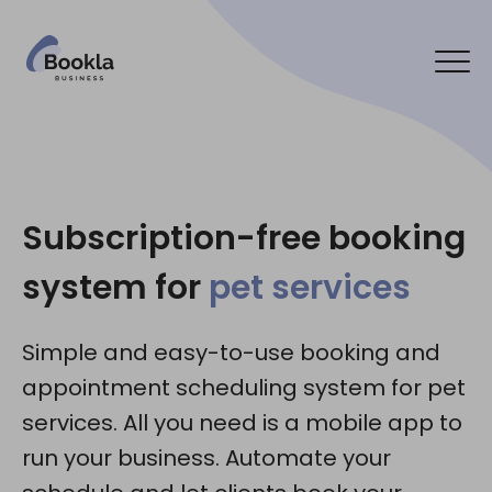
Bookla Platform
Contact us
Subscription-free booking
system for
pet services
Social media:
Simple and easy-to-use booking and
appointment scheduling system for pet
services. All you need is a mobile app to
run your business. Automate your