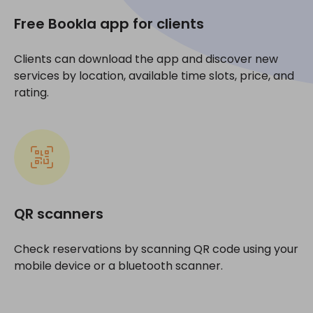
Free Bookla app for clients
Clients can download the app and discover new
services by location, available time slots, price, and
rating.
QR scanners
Check reservations by scanning QR code using your
mobile device or a bluetooth scanner.