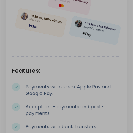
Features:
Payments with cards, Apple Pay and
Google Pay.
Accept pre-payments and post-
payments.
Payments with bank transfers.