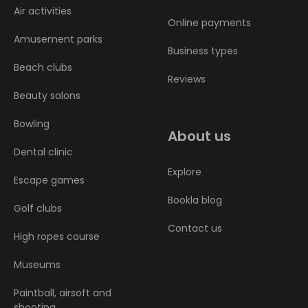
Air activities
Online payments
Amusement parks
Business types
Beach clubs
Reviews
Beauty salons
Bowling
About us
Dental clinic
Explore
Escape games
Bookla blog
Golf clubs
Contact us
High ropes course
Museums
Paintball, airsoft and
shooting