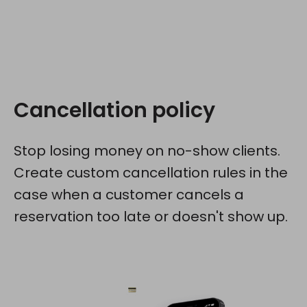
Cancellation policy
Stop losing money on no-show clients.
Create custom cancellation rules in the
case when a customer cancels a
reservation too late or doesn't show up.