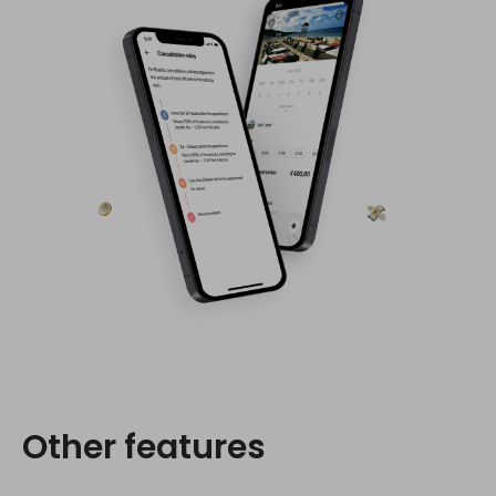
Other features