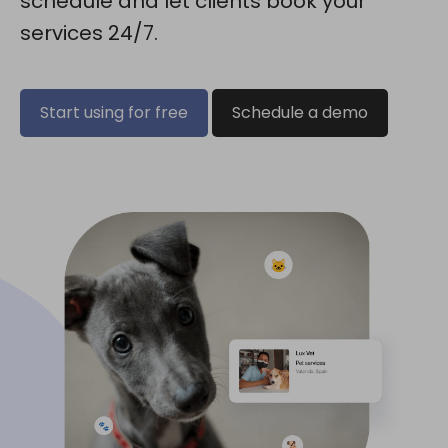
schedule and let clients book your
services 24/7.
Start using for free
Schedule a demo