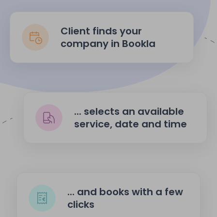
Client finds your
company in Bookla
... selects an available
service, date and time
... and books with a few
clicks