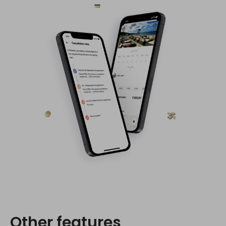
Other features