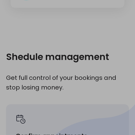
Shedule management
Get full control of your bookings and
stop losing money.