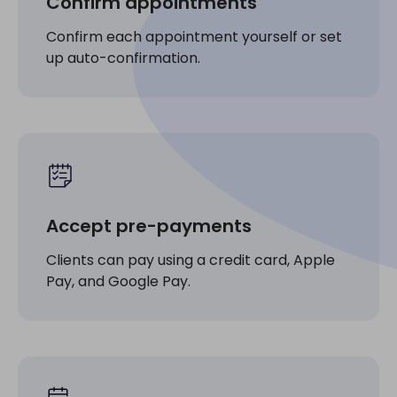
Confirm appointments
Confirm each appointment yourself or set
up auto-confirmation.
Accept pre-payments
Clients can pay using a credit card, Apple
Pay, and Google Pay.