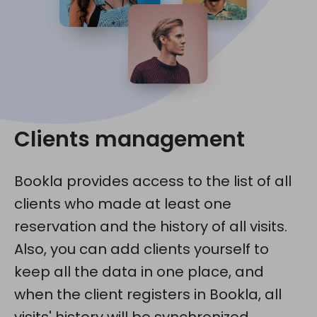
Clients management
Bookla provides access to the list of all
clients who made at least one
reservation and the history of all visits.
Also, you can add clients yourself to
keep all the data in one place, and
when the client registers in Bookla, all