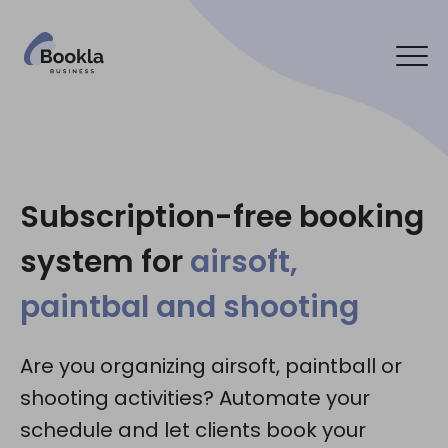
Bookla Platform
Contact us
Subscription-free booking
system for
airsoft,
Social media:
paintbal and shooting
Are you organizing airsoft, paintball or
shooting activities? Automate your
schedule and let clients book your