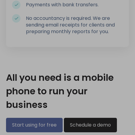
Payments with bank transfers.
No accountancy is required. We are
sending email receipts for clients and
preparing monthly reports for you.
All you need is a mobile
phone to run your
business
Start using for free
Schedule a demo