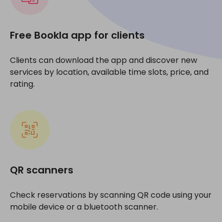
Free Bookla app for clients
Clients can download the app and discover new
services by location, available time slots, price, and
rating.
QR scanners
Check reservations by scanning QR code using your
mobile device or a bluetooth scanner.