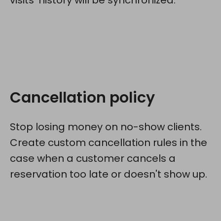
visits' history will be synchronized.
Cancellation policy
Stop losing money on no-show clients.
Create custom cancellation rules in the
case when a customer cancels a
reservation too late or doesn't show up.