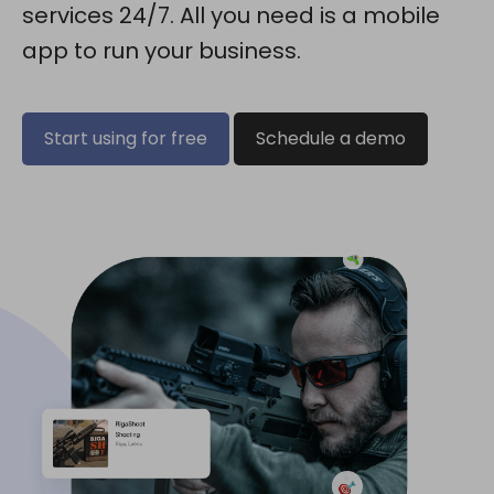
services 24/7. All you need is a mobile
app to run your business.
Start using for free
Schedule a demo