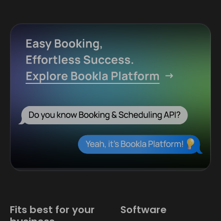
Fits best for your
Software