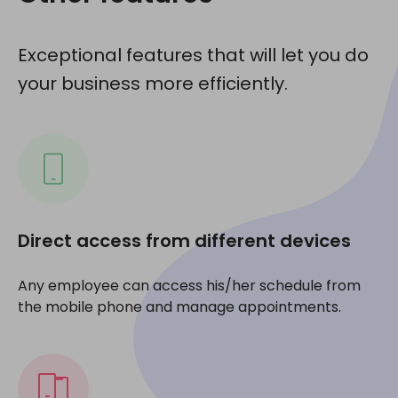
Exceptional features that will let you do
your business more efficiently.
Direct access from different devices
Any employee can access his/her schedule from
the mobile phone and manage appointments.