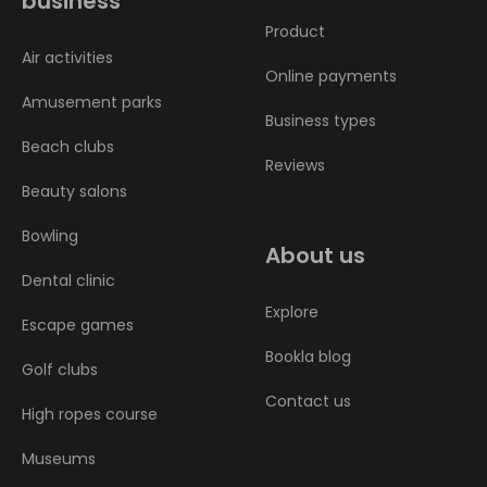
business
Product
Air activities
Online payments
Amusement parks
Business types
Beach clubs
Reviews
Beauty salons
Bowling
About us
Dental clinic
Explore
Escape games
Bookla blog
Golf clubs
Contact us
High ropes course
Museums