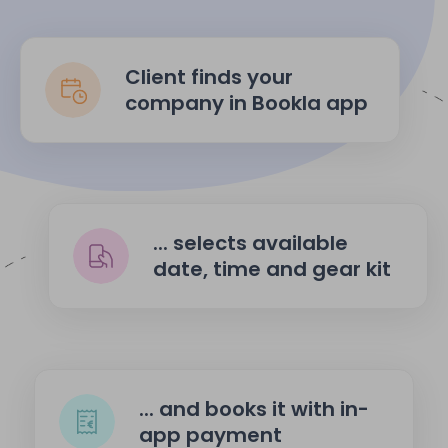
Client finds your
company in Bookla app
... selects available
date, time and gear kit
... and books it with in-
app payment