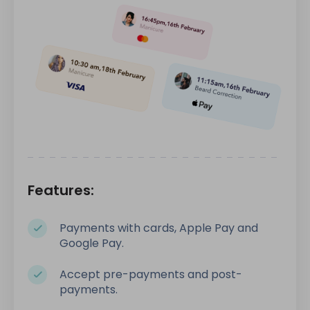
Features:
Payments with cards, Apple Pay and
Google Pay.
Accept pre-payments and post-
payments.