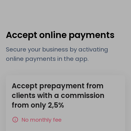
Accept online payments
Secure your business by activating
online payments in the app.
Accept prepayment from
clients with a commission
from only 2,5%
No monthly fee