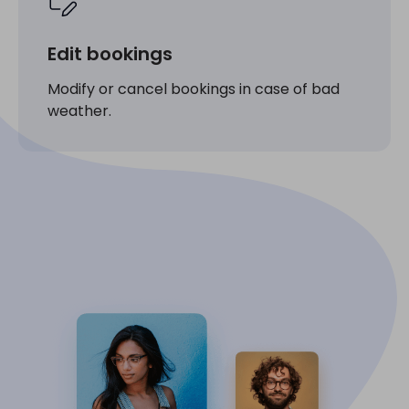
Edit bookings
Modify or cancel bookings in case of bad
weather.