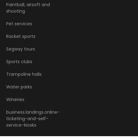
Paintball, airsoft and
shooting
Pet services
Racket sports
Segway tours
Sports clubs
Trampoline halls
Water parks
Wineries
business.landings.online-
ticketing-and-self-
service-kiosks