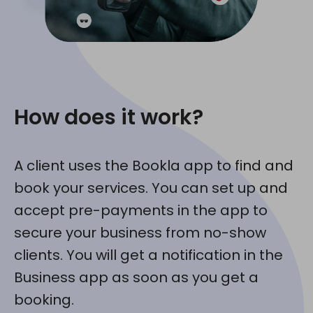
How does it work?
A client uses the Bookla app to find and
book your services. You can set up and
accept pre-payments in the app to
secure your business from no-show
clients. You will get a notification in the
Business app as soon as you get a
booking.