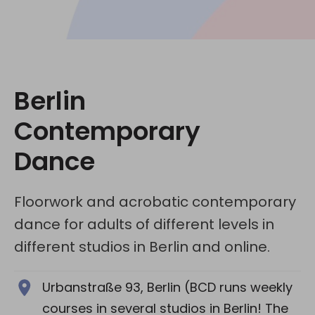
Social media:
Berlin
Contemporary
Dance
Floorwork and acrobatic contemporary
dance for adults of different levels in
different studios in Berlin and online.
Urbanstraße 93, Berlin (BCD runs weekly
courses in several studios in Berlin! The