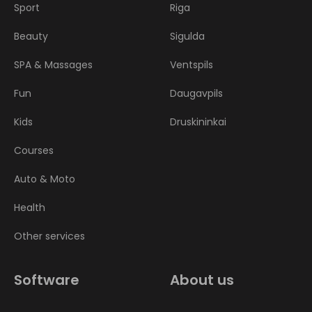
Sport
Riga
Beauty
Sigulda
SPA & Massages
Ventspils
Fun
Daugavpils
Kids
Druskininkai
Courses
Auto & Moto
Health
Other services
Software
About us