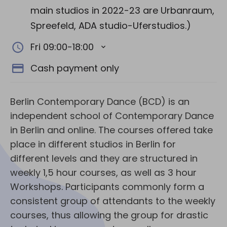
main studios in 2022-23 are Urbanraum,
Spreefeld, ADA studio-Uferstudios.)
Fri 09:00-18:00
Cash payment only
Berlin Contemporary Dance (BCD) is an
independent school of Contemporary Dance
in Berlin and online. The courses offered take
place in different studios in Berlin for
different levels and they are structured in
weekly 1,5 hour courses, as well as 3 hour
Workshops. Participants commonly form a
consistent group of attendants to the weekly
courses, thus allowing the group for drastic