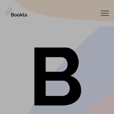
Bookla Platform
Book now
Español
Latviski
По-русски