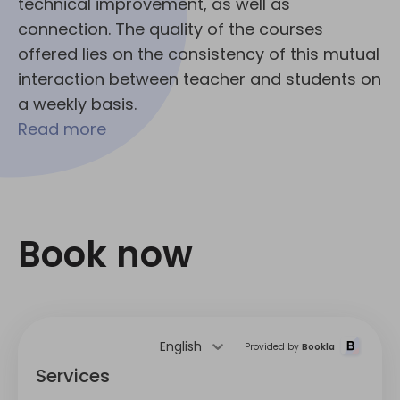
technical improvement, as well as
connection. The quality of the courses
offered lies on the consistency of this mutual
interaction between teacher and students on
a weekly basis.
Read more
Book now