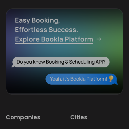
Companies
Cities