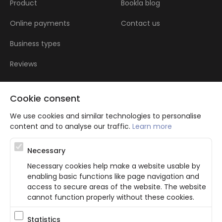
Product
Bookla blog
Online payments
Contact us
Business types
Reviews
Cookie consent
We use cookies and similar technologies to personalise
content and to analyse our traffic.
Learn more
Atbalsta programma augsti kvalificētu darba ņēmēju piesaistei.
Necessary
Projekta ietvaros plānota informācijas pakalpojuma izstrāde, kas
ļauj pakalpojumu sniedzējiem digitalizēt uzņēmuma procesus.
Necessary cookies help make a website usable by
Projekta rezultātā ir veikta mobilo lietotņu un pašapkalpošanās
enabling basic functions like page navigation and
portāla izveide. Projekta ieviešanas rezultatā plānota
bezkontakta apkalpošanas risinājumu izveide pakalpojumu
access to secure areas of the website. The website
sniedzējiem. Nr. JU-PI-2022/43.
cannot function properly without these cookies.
Statistics