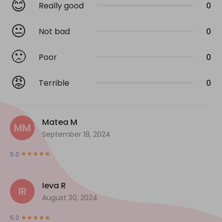
😊
Really good
0
😐
Not bad
0
🙁
Poor
0
😡
Terrible
0
Matea M
MM
September 18, 2024
5.0
Ieva R
IR
August 30, 2024
5.0