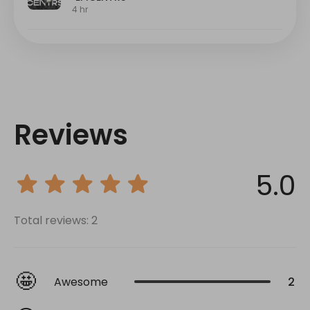
Reviews
5.0
Total reviews: 2
🤩
Awesome
2