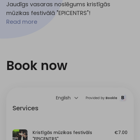
Jaudīgs vasaras noslēgums kristīgās
mūzikas festivālā "EPICENTRS"!
Read more
Book now