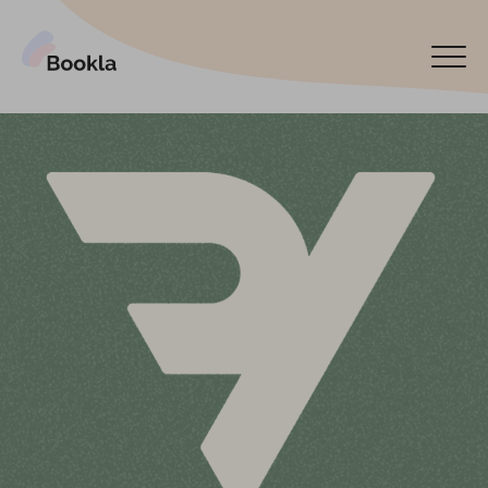
Bookla Platform
Book now
Español
Latviski
По-русски