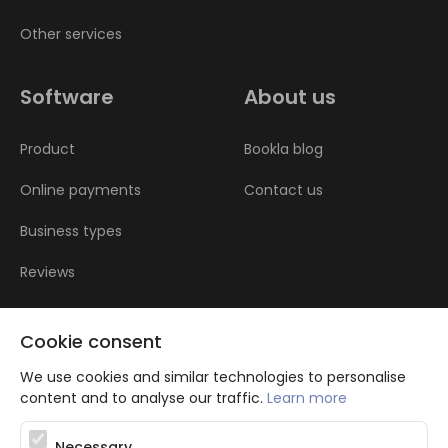
Other services
Software
About us
Product
Bookla blog
Online payments
Contact us
Business types
Reviews
Cookie consent
We use cookies and similar technologies to personalise
content and to analyse our traffic.
Learn more
Atbalsta programma augsti kvalificētu darba ņēmēju piesaistei.
Necessary