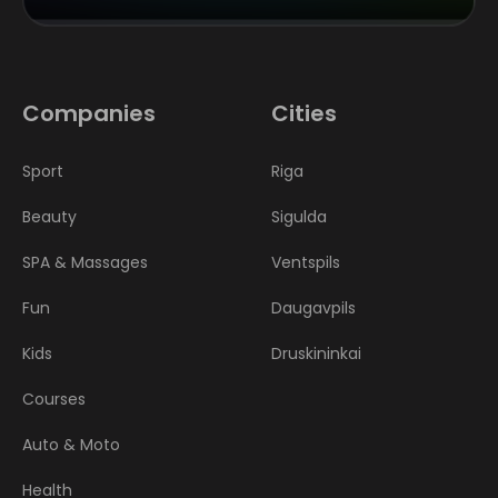
Companies
Cities
Sport
Riga
Beauty
Sigulda
SPA & Massages
Ventspils
Fun
Daugavpils
Kids
Druskininkai
Courses
Auto & Moto
Health