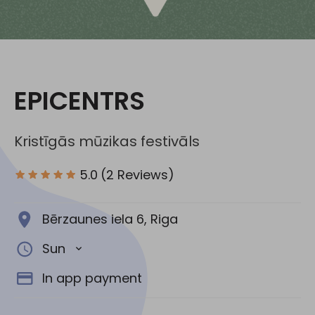
Social media:
EPICENTRS
Kristīgās mūzikas festivāls
5.0
(2 Reviews)
Bērzaunes iela 6, Riga
Sun
In app payment