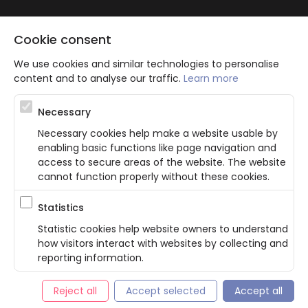
Cookie consent
We use cookies and similar technologies to personalise
content and to analyse our traffic.
Learn more
Atbalsta programma augsti kvalificētu darba ņēmēju piesaistei.
Necessary
Projekta ietvaros plānota informācijas pakalpojuma izstrāde, kas
ļauj pakalpojumu sniedzējiem digitalizēt uzņēmuma procesus.
Necessary cookies help make a website usable by
Projekta rezultātā ir veikta mobilo lietotņu un pašapkalpošanās
enabling basic functions like page navigation and
portāla izveide. Projekta ieviešanas rezultatā plānota
bezkontakta apkalpošanas risinājumu izveide pakalpojumu
access to secure areas of the website. The website
sniedzējiem. Nr. JU-PI-2022/43.
cannot function properly without these cookies.
Statistics
Privacy Policy
Terms & Conditions
Cookie consent
Statistic cookies help website owners to understand
how visitors interact with websites by collecting and
English
reporting information.
© Bookla 2026
Reject all
Accept selected
Accept all