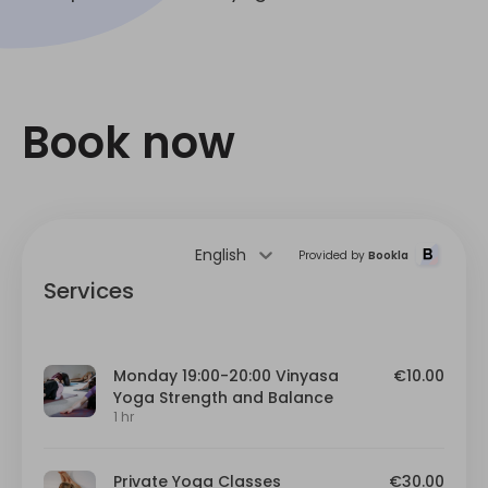
Book now