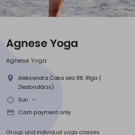
Social media:
Agnese Yoga
Agnese Yoga
Aleksandra Čaka iela 88, Rīga (
Ziedoņdārzs)
Sun
Cash payment only
Group and individual yoga classes