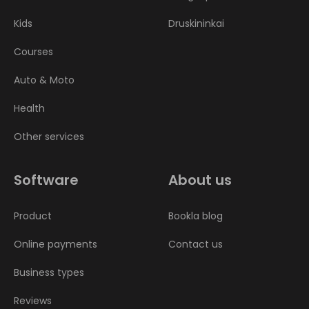
Kids
Druskininkai
Courses
Auto & Moto
Health
Other services
Software
About us
Product
Bookla blog
Online payments
Contact us
Business types
Reviews