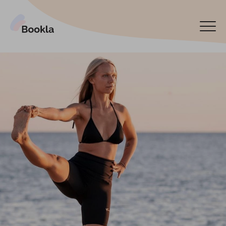
Bookla Platform
Book now
Español
Latviski
По-русски