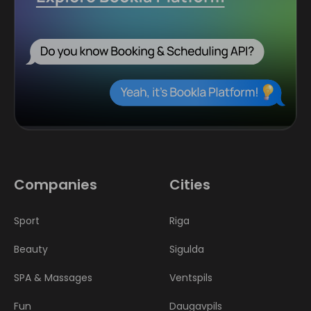
Companies
Cities
Sport
Riga
Beauty
Sigulda
SPA & Massages
Ventspils
Fun
Daugavpils