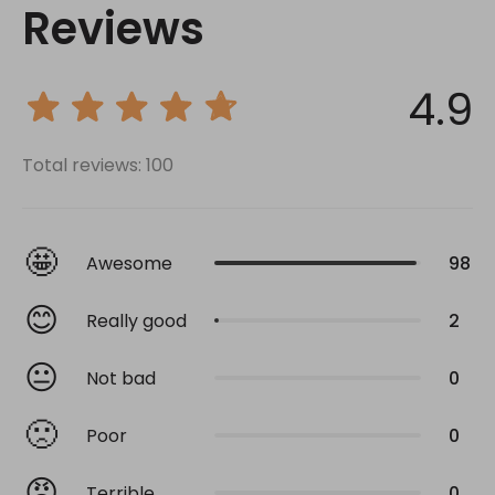
Reviews
4.9
Total reviews: 100
🤩
Awesome
98
😊
Really good
2
😐
Not bad
0
🙁
Poor
0
😡
Terrible
0