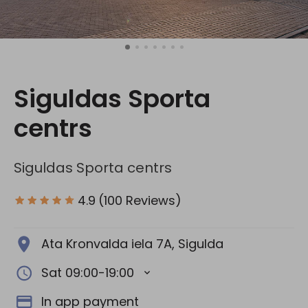
Social media:
Siguldas Sporta
centrs
Siguldas Sporta centrs
4.9
(100 Reviews)
Ata Kronvalda iela 7A, Sigulda
Sat 09:00-19:00
In app payment