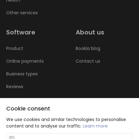
Health
Other services
Software
About us
Product
Bookla blog
Online payments
Contact us
Business types
Reviews
Cookie consent
We use cookies and similar technologies to personalise
content and to analyse our traffic.
Learn more
Atbalsta programma augsti kvalificētu darba ņēmēju piesaistei.