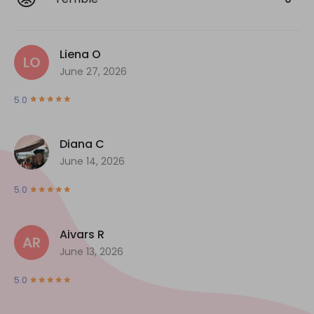
Liena O
LO
June 27, 2026
5.0
Diana C
June 14, 2026
5.0
Aivars R
AR
June 13, 2026
5.0