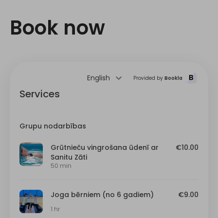
Book now