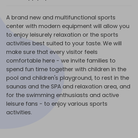
A brand new and multifunctional sports
center with modern equipment will allow you
to enjoy leisurely relaxation or the sports
activities best suited to your taste. We will
make sure that every visitor feels
comfortable here - we invite families to
spend fun time together with children in the
pool and children's playground, to rest in the
saunas and the SPA and relaxation area, and
for the swimming enthusiasts and active
leisure fans - to enjoy various sports
activities.