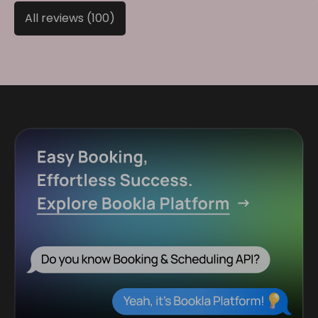
All reviews (100)