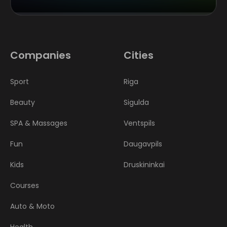
Companies
Cities
Sport
Riga
Beauty
Sigulda
SPA & Massages
Ventspils
Fun
Daugavpils
Kids
Druskininkai
Courses
Auto & Moto