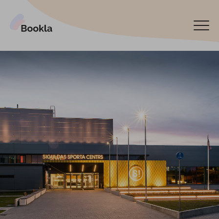
Bookla Platform
Book now
Español
Latviski
По-русски