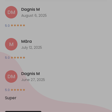
Dagnis M
DM
August 6, 2025
5.0
Māra
M
July 12, 2025
5.0
Dagnis M
DM
June 27, 2025
5.0
Super