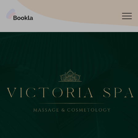
Bookla Platform
Book now
Español
Latviski
По-русски