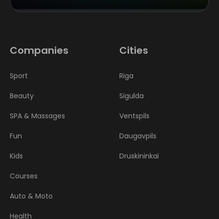
Companies
Cities
Sport
Riga
Beauty
Sigulda
SPA & Massages
Ventspils
Fun
Daugavpils
Kids
Druskininkai
Courses
Auto & Moto
Health