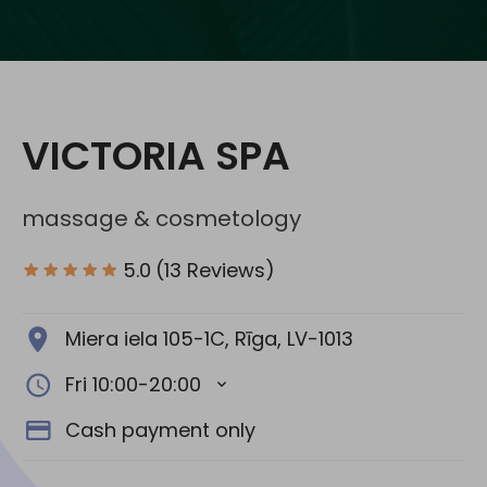
Social media:
VICTORIA SPA
massage & cosmetology
5.0
(13 Reviews)
Miera iela 105-1C, Rīga, LV-1013
Fri 10:00-20:00
Cash payment only