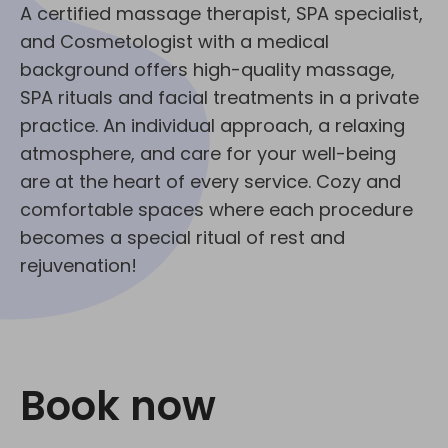
A certified massage therapist, SPA specialist,
and Cosmetologist with a medical
background offers high-quality massage,
SPA rituals and facial treatments in a private
practice. An individual approach, a relaxing
atmosphere, and care for your well-being
are at the heart of every service. Cozy and
comfortable spaces where each procedure
becomes a special ritual of rest and
rejuvenation!
Book now