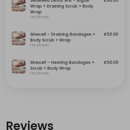
Reviews