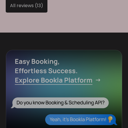
All reviews (13)