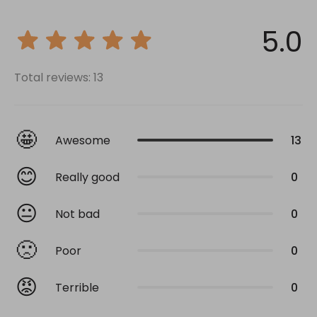
5.0
Total reviews: 13
🤩
Awesome
13
😊
Really good
0
😐
Not bad
0
🙁
Poor
0
😡
Terrible
0