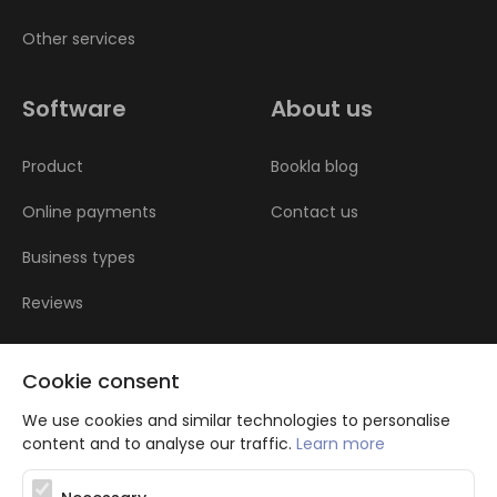
Other services
Software
About us
Product
Bookla blog
Online payments
Contact us
Business types
Reviews
Cookie consent
We use cookies and similar technologies to personalise
content and to analyse our traffic.
Learn more
Atbalsta programma augsti kvalificētu darba ņēmēju piesaistei.