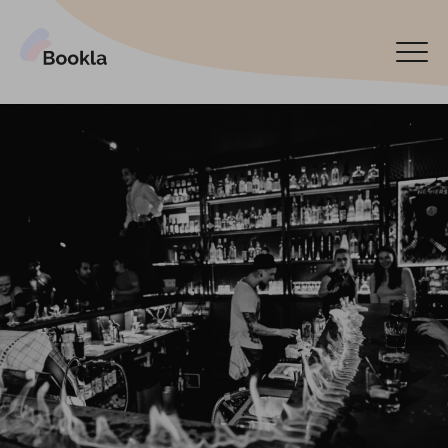
Bookla Platform
Book now
Español
Latviski
По-русски