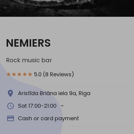
Social media:
NEMIERS
Rock music bar
5.0
(8 Reviews)
Aristīda Briāna iela 9a, Riga
Sat 17:00-21:00
Cash or card payment