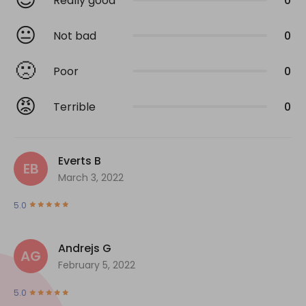
Really good
0
😐
Not bad
0
🙁
Poor
0
😡
Terrible
0
Everts B
EB
March 3, 2022
5.0
Andrejs G
AG
February 5, 2022
5.0