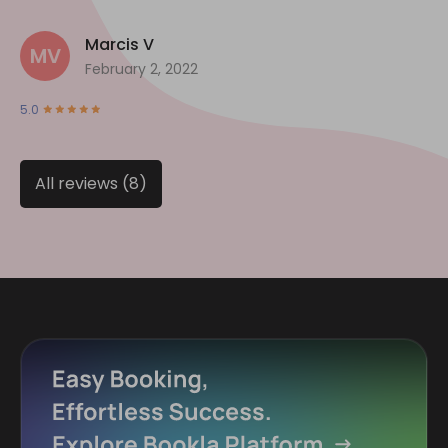
Marcis V
MV
February 2, 2022
5.0
All reviews (8)