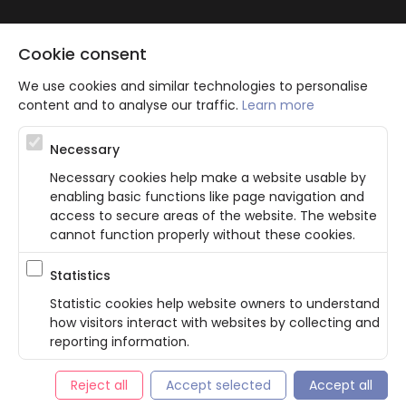
Cookie consent
We use cookies and similar technologies to personalise
content and to analyse our traffic.
Learn more
Atbalsta programma augsti kvalificētu darba ņēmēju piesaistei.
Necessary
Projekta ietvaros plānota informācijas pakalpojuma izstrāde, kas
ļauj pakalpojumu sniedzējiem digitalizēt uzņēmuma procesus.
Necessary cookies help make a website usable by
Projekta rezultātā ir veikta mobilo lietotņu un pašapkalpošanās
enabling basic functions like page navigation and
portāla izveide. Projekta ieviešanas rezultatā plānota
bezkontakta apkalpošanas risinājumu izveide pakalpojumu
access to secure areas of the website. The website
sniedzējiem. Nr. JU-PI-2022/43.
cannot function properly without these cookies.
Statistics
Privacy Policy
Terms & Conditions
Cookie consent
Statistic cookies help website owners to understand
how visitors interact with websites by collecting and
English
reporting information.
© Bookla 2026
Reject all
Accept selected
Accept all