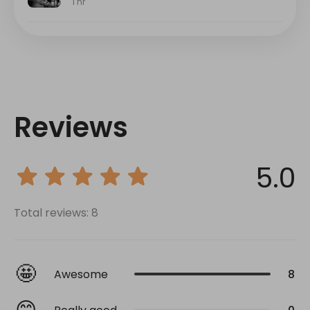
Reviews
5.0
Total reviews: 8
🤩
Awesome
8
😊