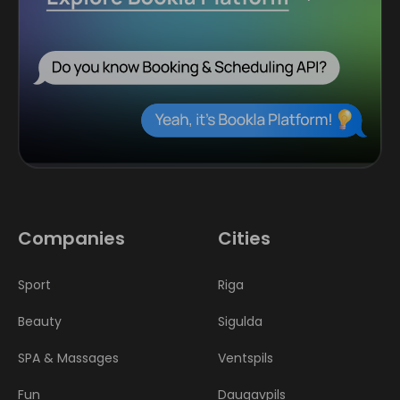
Companies
Cities
Sport
Riga
Beauty
Sigulda
SPA & Massages
Ventspils
Fun
Daugavpils