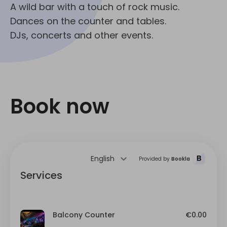
A wild bar with a touch of rock music.
Dances on the counter and tables.
DJs, concerts and other events.
Book now