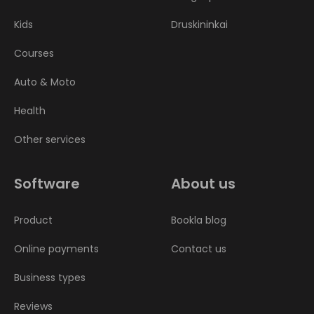
Kids
Druskininkai
Courses
Auto & Moto
Health
Other services
Software
About us
Product
Bookla blog
Online payments
Contact us
Business types
Reviews