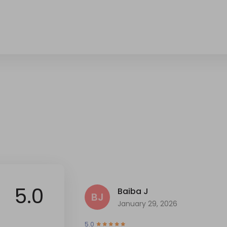
5.0
Baiba J
BJ
January 29, 2026
5.0