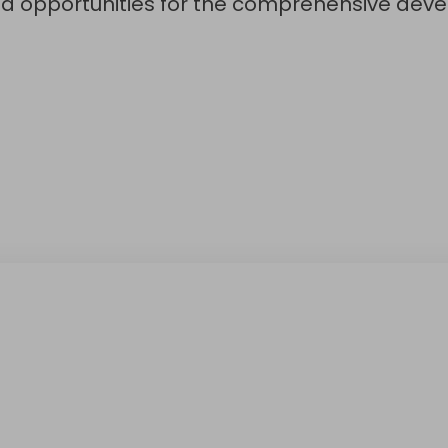
nd opportunities for the comprehensive deve