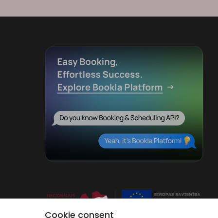
Cookie consent