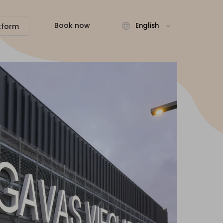
Book now
English
tform