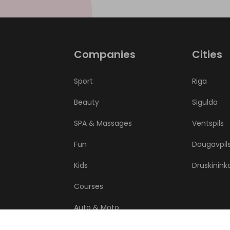
Companies
Cities
Sport
Riga
Beauty
Sigulda
SPA & Massages
Ventspils
Fun
Daugavpil
Kids
Druskinink
Courses
Auto & Moto
Health