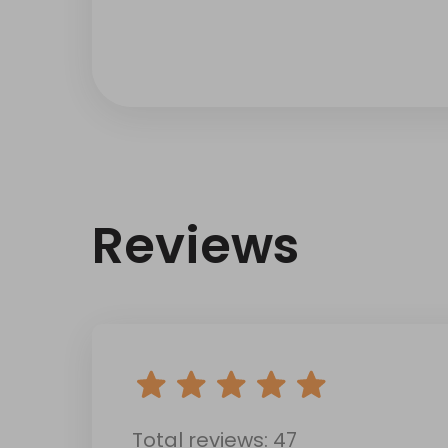
Reviews
Total reviews: 47