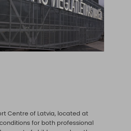
ort Centre of Latvia, located at
conditions for both professional