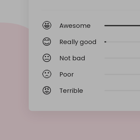
🤩
Awesome
😊
Really good
😐
Not bad
🙁
Poor
😡
Terrible