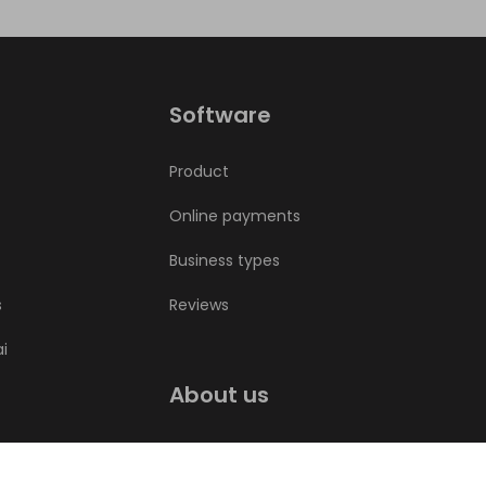
Software
Product
Online payments
Business types
s
Reviews
ai
About us
Bookla blog