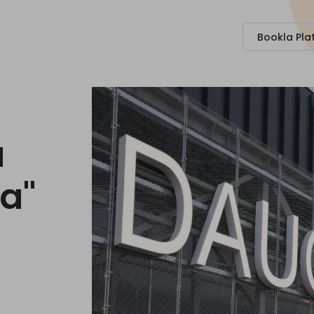
Bookla Pla
a
na"