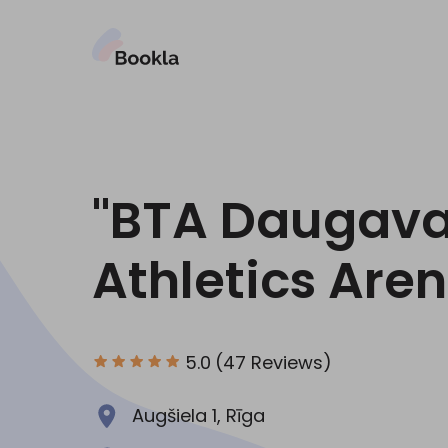
"BTA Daugav
Athletics Are
5.0
(47 Reviews)
Augšiela 1, Rīga