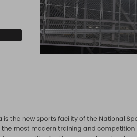
 is the new sports facility of the National Sp
es the most modern training and competition 