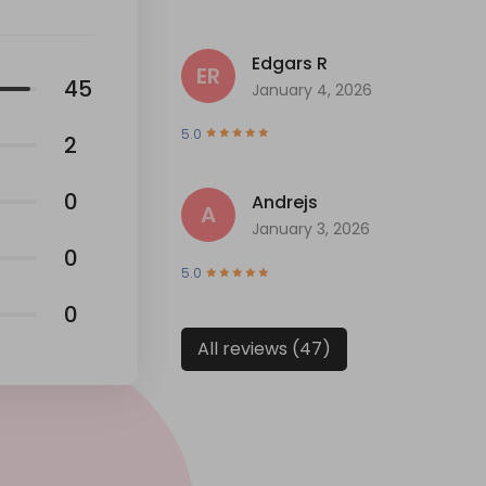
Edgars R
ER
45
January 4, 2026
5.0
2
0
Andrejs
A
January 3, 2026
0
5.0
0
All reviews (47)