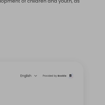
lopment of children and youth, as