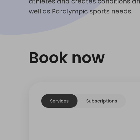
athletes and creates conditions a
well as Paralympic sports needs.
Book now