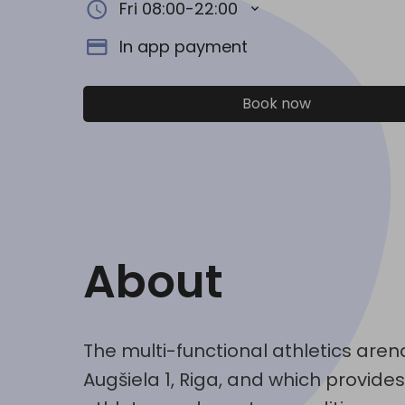
Fri 08:00-22:00
In app payment
Book now
About
The multi-functional athletics arena
Augšiela 1, Riga, and which provid