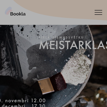
Bookla Platform
Book now
Español
Latviski
По-русски