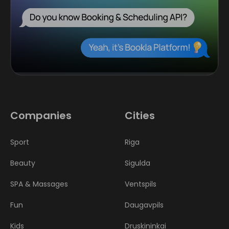
Companies
Cities
Sport
Riga
Beauty
Sigulda
SPA & Massages
Ventspils
Fun
Daugavpils
Kids
Druskininkai