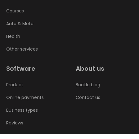
Courses
Auto & Moto
Health
Other services
Software
About us
Product
Bookla blog
Online payments
Contact us
Business types
Reviews