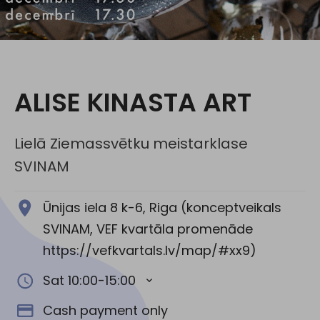
Social media:
ALISE KINASTA ART
Lielā Ziemassvētku meistarklase
SVINAM
Ūnijas iela 8 k-6, Riga (konceptveikals
SVINAM, VEF kvartāla promenāde
https://vefkvartals.lv/map/#xx9)
Sat 10:00-15:00
Cash payment only