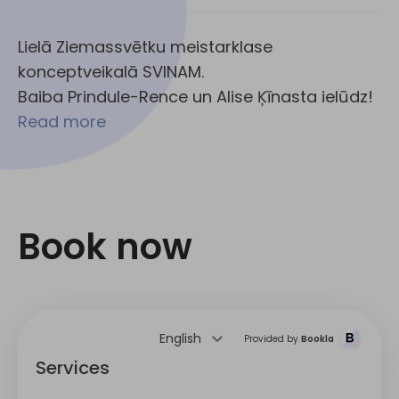
Lielā Ziemassvētku meistarklase
konceptveikalā SVINAM.
Baiba Prindule-Rence un Alise Ķīnasta ielūdz!
Read more
Book now