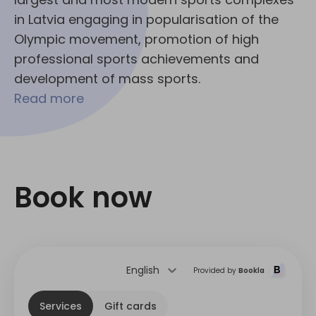
in Latvia engaging in popularisation of the
Olympic movement, promotion of high
professional sports achievements and
development of mass sports.
Read more
Book now