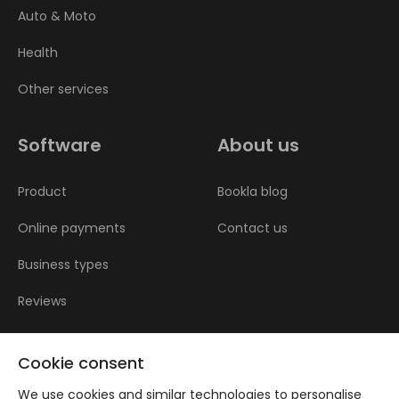
Auto & Moto
Health
Other services
Software
About us
Product
Bookla blog
Online payments
Contact us
Business types
Reviews
Cookie consent
We use cookies and similar technologies to personalise