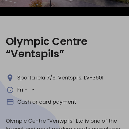
Social media:
Olympic Centre
“Ventspils”
Sporta iela 7/9, Ventspils, LV-3601
Fri -
Cash or card payment
Olympic Centre “Ventspils” Ltd is one of the
largest and most modern sports complexes