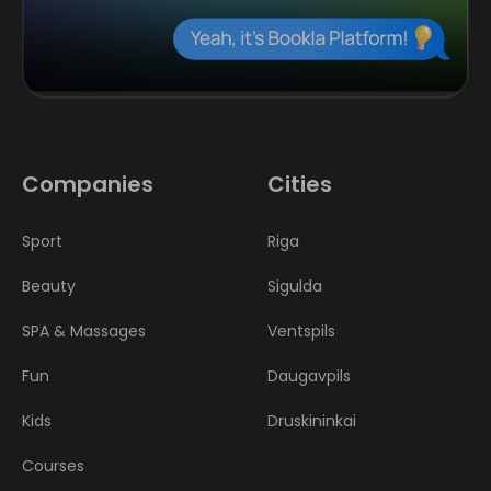
Companies
Cities
Sport
Riga
Beauty
Sigulda
SPA & Massages
Ventspils
Fun
Daugavpils
Kids
Druskininkai
Courses