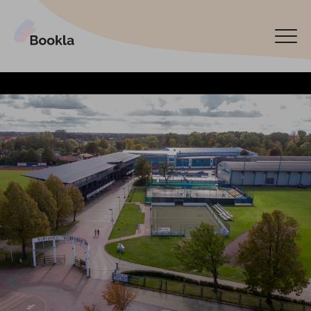
Bookla Platform
Book now
Español
Latviski
По-русски