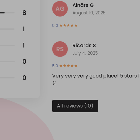
Ainārs G
AG
8
August 10, 2025
5.0
1
1
Ričards S
RS
July 4, 2025
0
5.0
Very very very good place! 5 stars
0
🤘
All reviews (10)