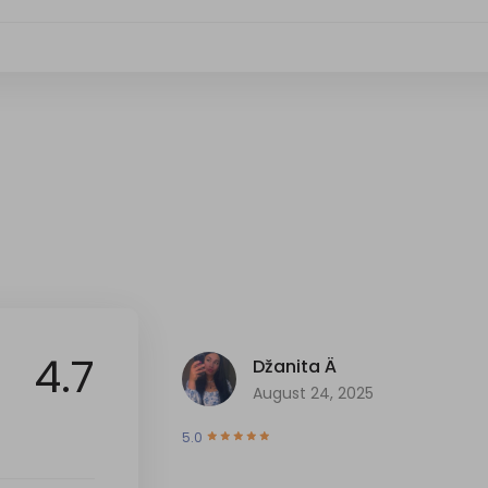
4.7
Džanita Ä
August 24, 2025
5.0