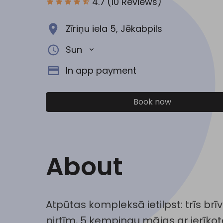
4.7
(10 Reviews)
Zīriņu iela 5, Jēkabpils
Sun
In app payment
Book now
About
Atpūtas kompleksā ietilpst: trīs brī
pirtīm, 5 kempingu mājas ar ierīko