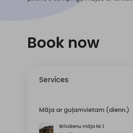
Book now