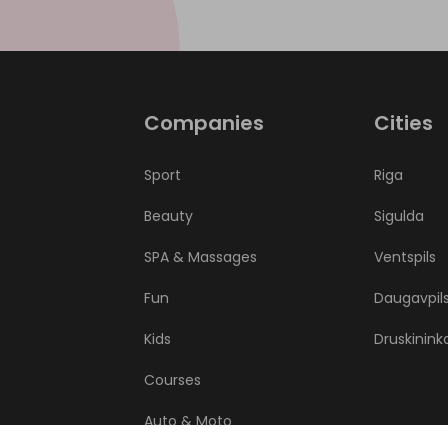
Companies
Cities
Sport
Riga
Beauty
Sigulda
SPA & Massages
Ventspils
Fun
Daugavpil
Kids
Druskinink
Courses
Auto & Moto