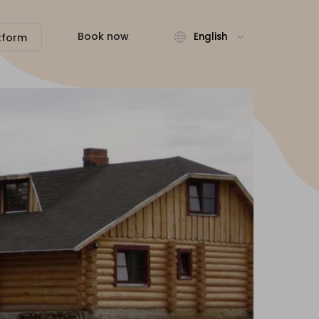
Book now
English
tform