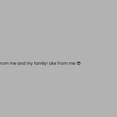
 from me and my family! Like from me 😎