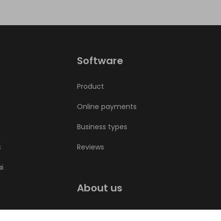
Software
Product
Online payments
Business types
s
Reviews
ai
About us
Bookla blog