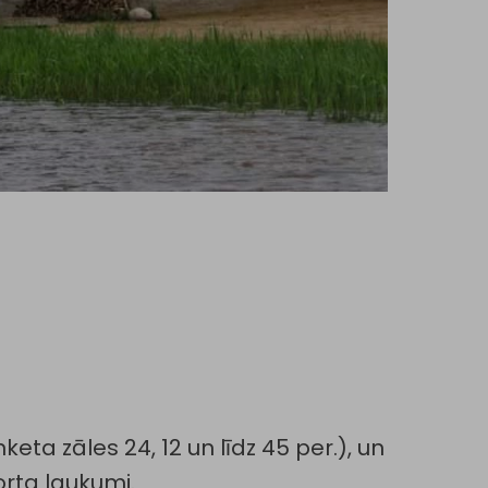
eta zāles 24, 12 un līdz 45 per.), un
orta laukumi.