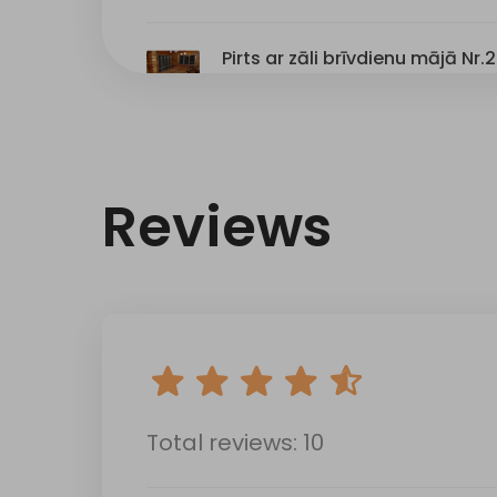
Reviews
Total reviews: 10