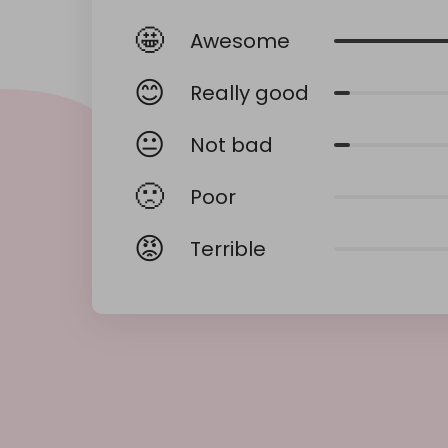
🤩
Awesome
😊
Really good
😐
Not bad
🙁
Poor
😡
Terrible