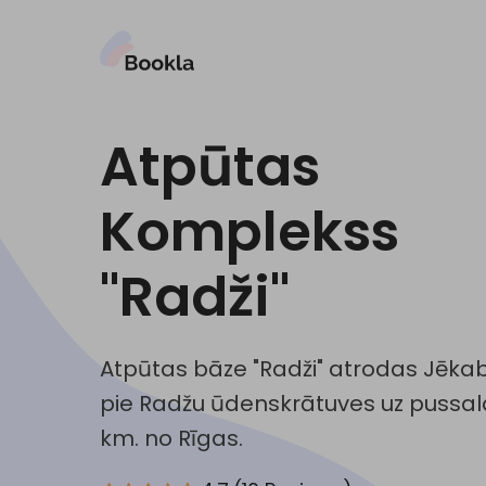
Atpūtas
Komplekss
"Radži"
Atpūtas bāze "Radži" atrodas Jēkabp
pie Radžu ūdenskrātuves uz pussala
km. no Rīgas.