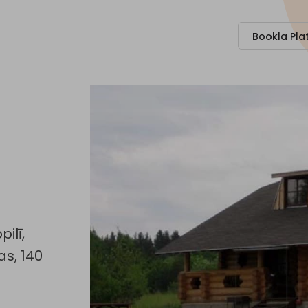
Bookla Pla
ilī,
s, 140