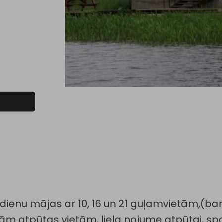
vdienu mājas ar 10, 16 un 21 guļamvietām,(bank
tām atpūtas vietām, liela nojume atpūtai, sp